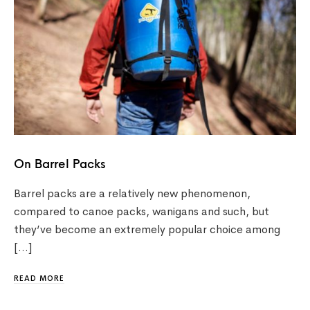
On Barrel Packs
Barrel packs are a relatively new phenomenon,
compared to canoe packs, wanigans and such, but
they’ve become an extremely popular choice among
[…]
READ MORE