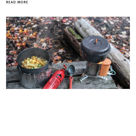
READ MORE
5 Reasons Not To Use Butane Canisters
I really don’t like sounding like a grumpy old man, but
every now and then a subject comes up where […]