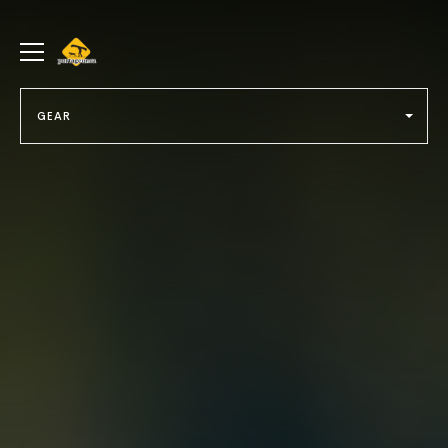
portageur.ca
Toggle
menu
GEAR
Select