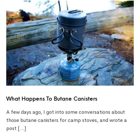
What Happens To Butane Canisters
A few days ago, I got into some conversations about
those butane canisters for camp stoves, and wrote a
post […]