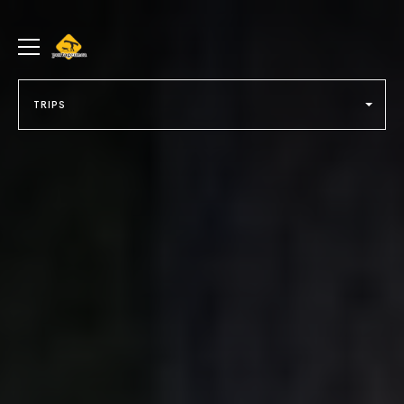
portageur.ca
Toggle
menu
TRIPS
Select