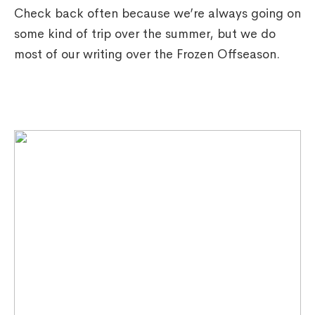
Check back often because we’re always going on
some kind of trip over the summer, but we do
most of our writing over the Frozen Offseason.