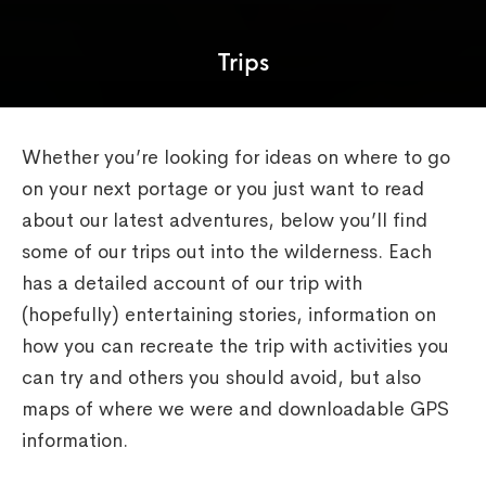
Trips
Whether you’re looking for ideas on where to go
on your next portage or you just want to read
about our latest adventures, below you’ll find
some of our trips out into the wilderness. Each
has a detailed account of our trip with
(hopefully) entertaining stories, information on
how you can recreate the trip with activities you
can try and others you should avoid, but also
maps of where we were and downloadable GPS
information.