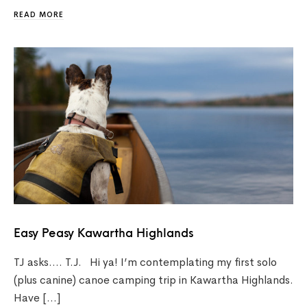
READ MORE
Easy Peasy Kawartha Highlands
TJ asks…. T.J. Hi ya! I’m contemplating my first solo
(plus canine) canoe camping trip in Kawartha Highlands.
Have […]