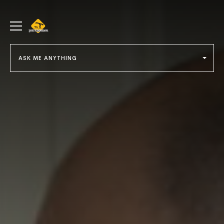
portageur.ca
Toggle
menu
ASK ME ANYTHING
Select