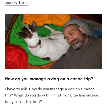
snazzy form
.
How do you manage a dog on a canoe trip?
I have to ask. How do you manage a dog on a canoe
trip? What do you do with him at night; tie him outside,
bring him in the tent?