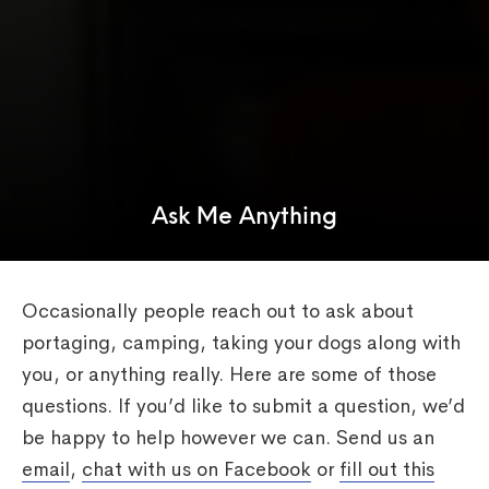
Ask Me Anything
Occasionally people reach out to ask about
portaging, camping, taking your dogs along with
you, or anything really. Here are some of those
questions. If you’d like to submit a question, we’d
be happy to help however we can. Send us an
email
,
chat with us on Facebook
or
fill out this