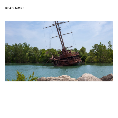
READ MORE
Would Like To Canoe Jordan Harbour
Happy Spring Preston. Just wondering if you would have
any info… We would like to canoe in Jordan Harbour…