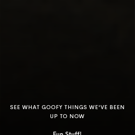
SEE WHAT GOOFY THINGS WE'VE BEEN
UP TO NOW
Fun Stuff!