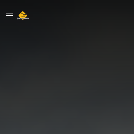
portageur.ca
Toggle
menu