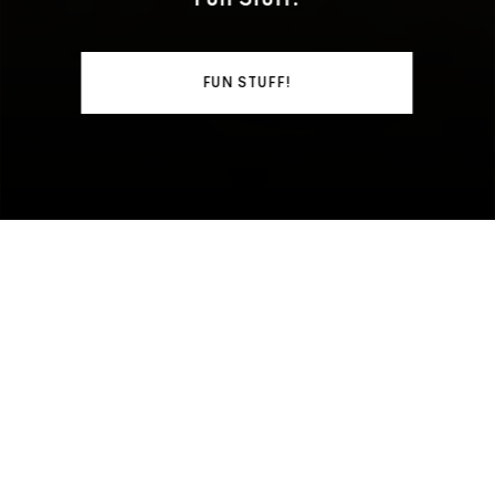
FUN STUFF!
WHAT'S GOING ON