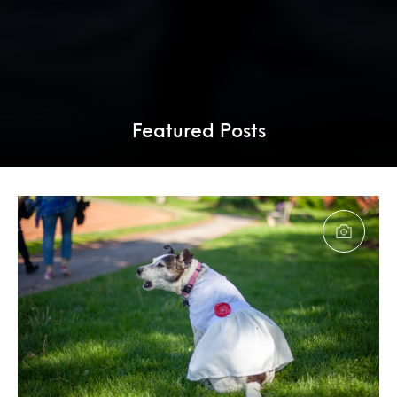
Featured Posts