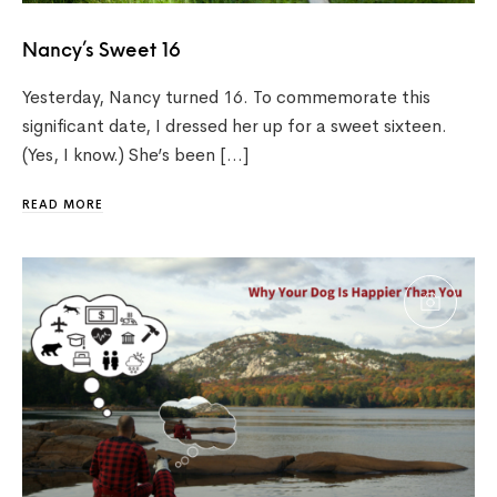
Nancy’s Sweet 16
Yesterday, Nancy turned 16. To commemorate this
significant date, I dressed her up for a sweet sixteen.
(Yes, I know.) She’s been […]
READ MORE