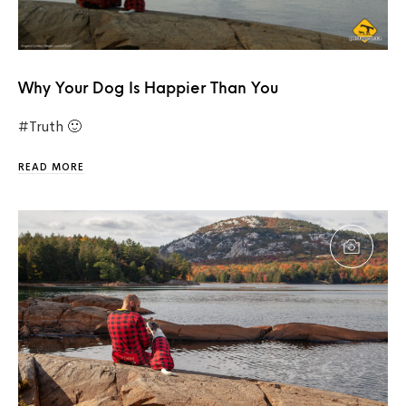
Why Your Dog Is Happier Than You
#Truth 🙂
READ MORE