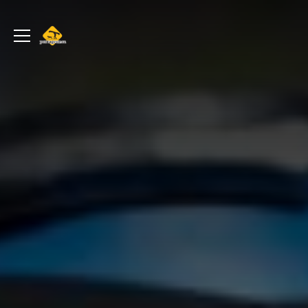
portageur.ca
Toggle
menu