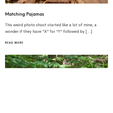
Matching Pajamas
This weird photo shoot started like a lot of mine, a
wonder if they have “X” for “Y” followed by […]
READ MORE