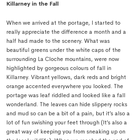
Killarney in the Fall
When we arrived at the portage, I started to
really appreciate the difference a month and a
half had made to the scenery. What was
beautiful greens under the white caps of the
surrounding La Cloche mountains, were now
highlighted by gorgeous colours of fall in
Killarney. Vibrant yellows, dark reds and bright
orange accented everywhere you looked. The
portage was leaf riddled and looked like a fall
wonderland. The leaves can hide slippery rocks
and mud so can be a bit of a pain, but it’s also a
lot of fun swishing your feet through (It’s also a
great way of keeping you from sneaking up on