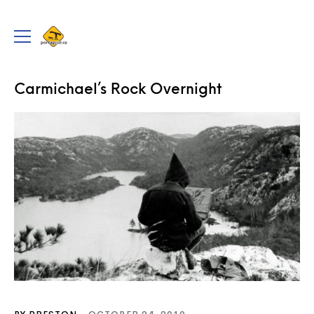
portageur.ca
Toggle
menu
TRIPS
Carmichael’s Rock Overnight