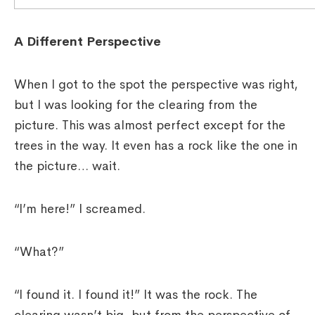
A Different Perspective
When I got to the spot the perspective was right,
but I was looking for the clearing from the
picture. This was almost perfect except for the
trees in the way. It even has a rock like the one in
the picture… wait.
“I’m here!” I screamed.
“What?”
“I found it. I found it!” It was the rock. The