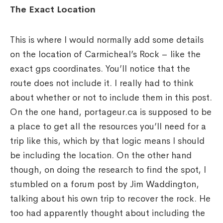
The Exact Location
This is where I would normally add some details
on the location of Carmicheal’s Rock – like the
exact gps coordinates. You’ll notice that the
route does not include it. I really had to think
about whether or not to include them in this post.
On the one hand, portageur.ca is supposed to be
a place to get all the resources you’ll need for a
trip like this, which by that logic means I should
be including the location. On the other hand
though, on doing the research to find the spot, I
stumbled on a forum post by Jim Waddington,
talking about his own trip to recover the rock. He
too had apparently thought about including the