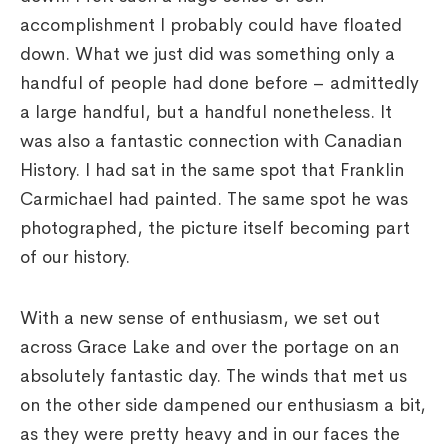
accomplishment I probably could have floated
down. What we just did was something only a
handful of people had done before – admittedly
a large handful, but a handful nonetheless. It
was also a fantastic connection with Canadian
History. I had sat in the same spot that Franklin
Carmichael had painted. The same spot he was
photographed, the picture itself becoming part
of our history.
With a new sense of enthusiasm, we set out
across Grace Lake and over the portage on an
absolutely fantastic day. The winds that met us
on the other side dampened our enthusiasm a bit,
as they were pretty heavy and in our faces the