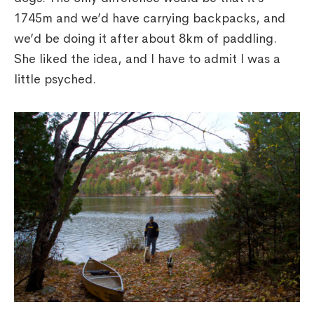
1745m and we’d have carrying backpacks, and
we’d be doing it after about 8km of paddling.
She liked the idea, and I have to admit I was a
little psyched.