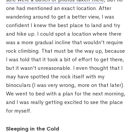
one had mentioned an exact location. After
wandering around to get a better view, I was
confident I knew the best place to land and try
and hike up. I could spot a location where there
was a more gradual incline that wouldn’t require
rock climbing. That must be the way up, because
I was told that it took a bit of effort to get there,
but it wasn’t unreasonable. I even thought that I
may have spotted the rock itself with my
binoculars (I was very wrong, more on that later).
We went to bed with a plan for the next morning,
and I was really getting excited to see the place
for myself.
Sleeping in the Cold