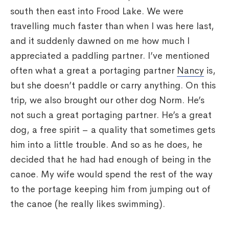
south then east into Frood Lake. We were
travelling much faster than when I was here last,
and it suddenly dawned on me how much I
appreciated a paddling partner. I’ve mentioned
often what a great a portaging partner
Nancy
is,
but she doesn’t paddle or carry anything. On this
trip, we also brought our other dog Norm. He’s
not such a great portaging partner. He’s a great
dog, a free spirit – a quality that sometimes gets
him into a little trouble. And so as he does, he
decided that he had had enough of being in the
canoe. My wife would spend the rest of the way
to the portage keeping him from jumping out of
the canoe (he really likes swimming).