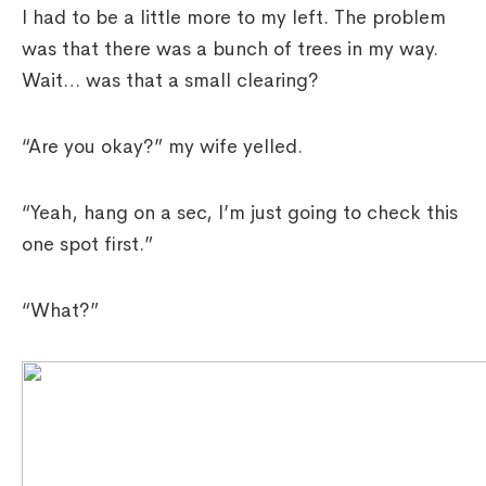
I had to be a little more to my left. The problem
was that there was a bunch of trees in my way.
Wait… was that a small clearing?
“Are you okay?” my wife yelled.
“Yeah, hang on a sec, I’m just going to check this
one spot first.”
“What?”