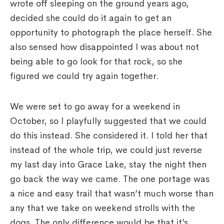
wrote off sleeping on the ground years ago,
decided she could do it again to get an
opportunity to photograph the place herself. She
also sensed how disappointed I was about not
being able to go look for that rock, so she
figured we could try again together.
We were set to go away for a weekend in
October, so I playfully suggested that we could
do this instead. She considered it. I told her that
instead of the whole trip, we could just reverse
my last day into Grace Lake, stay the night then
go back the way we came. The one portage was
a nice and easy trail that wasn’t much worse than
any that we take on weekend strolls with the
dogs. The only difference would be that it’s