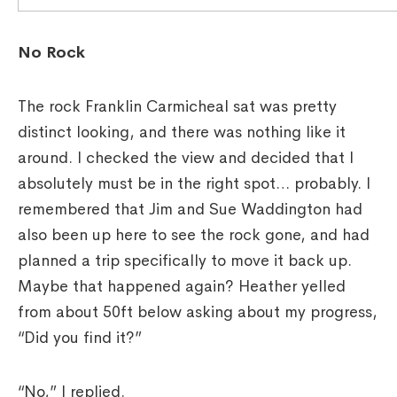
No Rock
The rock Franklin Carmicheal sat was pretty
distinct looking, and there was nothing like it
around. I checked the view and decided that I
absolutely must be in the right spot… probably. I
remembered that Jim and Sue Waddington had
also been up here to see the rock gone, and had
planned a trip specifically to move it back up.
Maybe that happened again? Heather yelled
from about 50ft below asking about my progress,
“Did you find it?”
“No,” I replied.