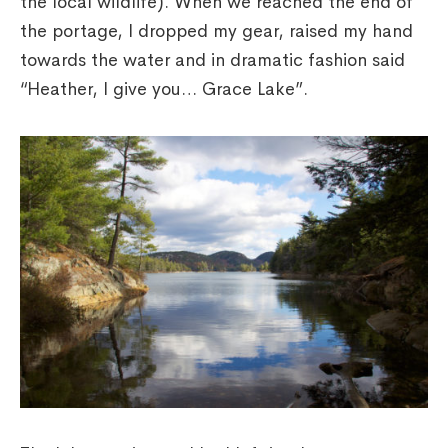
the local wildlife). When we reached the end of
the portage, I dropped my gear, raised my hand
towards the water and in dramatic fashion said
“Heather, I give you… Grace Lake”.