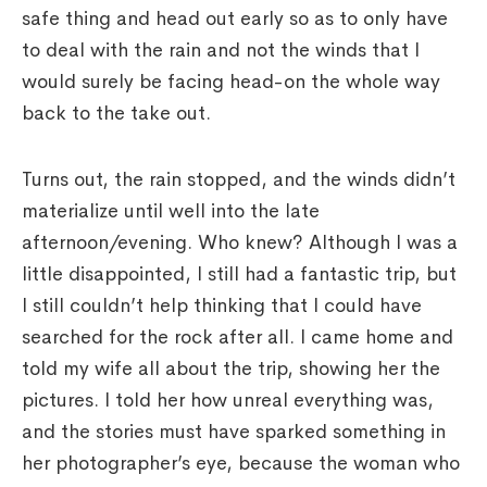
safe thing and head out early so as to only have
to deal with the rain and not the winds that I
would surely be facing head-on the whole way
back to the take out.
Turns out, the rain stopped, and the winds didn’t
materialize until well into the late
afternoon/evening. Who knew? Although I was a
little disappointed, I still had a fantastic trip, but
I still couldn’t help thinking that I could have
searched for the rock after all. I came home and
told my wife all about the trip, showing her the
pictures. I told her how unreal everything was,
and the stories must have sparked something in
her photographer’s eye, because the woman who