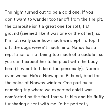
The night turned out to be a cold one. If you
don’t want to wander too far off from the fire pit,
the campsite isn’t a great one for soft, flat
ground (seemed like it was one or the other), so
I’m not really sure how much we slept. To top it
off, the dogs weren’t much help. Nancy has a
reputation of not being too much of a cuddler, so
you can’t expect her to help out with the body
heat (I try not to take it too personally). Norm is
even worse. He’s a Norwegian Buhund, bred for
the colds of Norway winters. One particular
camping trip where we expected cold I was
comforted by the fact that with him and his fluffy
fur sharing a tent with me I’d be perfectly