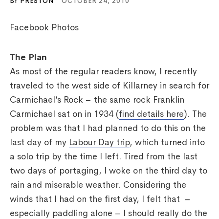
BY PRESTON
OCTOBER 24, 2010
Facebook Photos
The Plan
As most of the regular readers know, I recently
traveled to the west side of Killarney in search for
Carmichael’s Rock – the same rock Franklin
Carmichael sat on in 1934 (
find details here
). The
problem was that I had planned to do this on the
last day of my
Labour Day trip
, which turned into
a solo trip by the time I left. Tired from the last
two days of portaging, I woke on the third day to
rain and miserable weather. Considering the
winds that I had on the first day, I felt that –
especially paddling alone – I should really do the