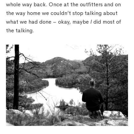
whole way back. Once at the outfitters and on
the way home we couldn’t stop talking about
what we had done – okay, maybe
I
did most of
the talking.