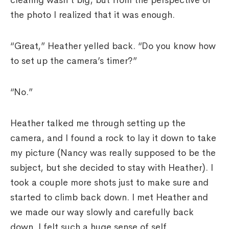
clearing wasn’t big, but from the perspective of
the photo I realized that it was enough.
“Great,” Heather yelled back. “Do you know how
to set up the camera’s timer?”
“No.”
Heather talked me through setting up the
camera, and I found a rock to lay it down to take
my picture (Nancy was really supposed to be the
subject, but she decided to stay with Heather). I
took a couple more shots just to make sure and
started to climb back down. I met Heather and
we made our way slowly and carefully back
down. I felt such a huge sense of self