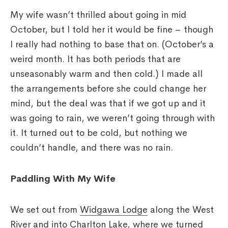
My wife wasn’t thrilled about going in mid
October, but I told her it would be fine – though
I really had nothing to base that on. (October’s a
weird month. It has both periods that are
unseasonably warm and then cold.) I made all
the arrangements before she could change her
mind, but the deal was that if we got up and it
was going to rain, we weren’t going through with
it. It turned out to be cold, but nothing we
couldn’t handle, and there was no rain.
Paddling With My Wife
We set out from
Widgawa Lodge
along the West
River and into Charlton Lake, where we turned