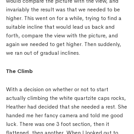
would compare the picture with the view, and
invariably the result was that we needed to be
higher. This went on for a while, trying to find a
suitable incline that would lead us back and
forth, compare the view with the picture, and
again we needed to get higher. Then suddenly,
we ran out of gradual inclines.
The Climb
With a decision on whether or not to start
actually climbing the white quartzite caps rocks,
Heather had decided that she needed a rest. She
handed me her fancy camera and told me good
luck. There was one 3 foot section, then it
flattened, then another. When I looked out to