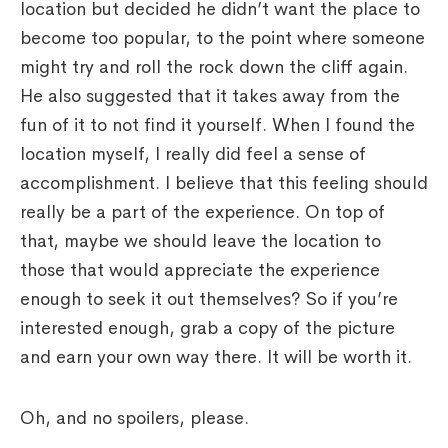
location but decided he didn’t want the place to
become too popular, to the point where someone
might try and roll the rock down the cliff again.
He also suggested that it takes away from the
fun of it to not find it yourself. When I found the
location myself, I really did feel a sense of
accomplishment. I believe that this feeling should
really be a part of the experience. On top of
that, maybe we should leave the location to
those that would appreciate the experience
enough to seek it out themselves? So if you’re
interested enough, grab a copy of the picture
and earn your own way there. It will be worth it.
Oh, and no spoilers, please.