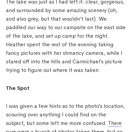
The lake was just as I had left it: clear, gorgeous,
and surrounded by some amazing scenery (oh,
and also grey, but that wouldn’t last). We
paddled our way to our campsite on the east side
of the lake, and set up camp for the night.
Heather spent the rest of the evening taking
fancy pictures with her shmancy camera, while I
stared off into the hills and Carmichael’s picture
trying to figure out where it was taken.
The Spot
I was given a few hints as to the photo’s location,
scouring over anything I could find on the
subject, but some left me more confused.
There
sure were a bunch of photos taken there
, but no