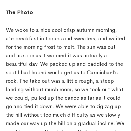
The Photo
We woke to a nice cool crisp autumn morning,
ate breakfast in toques and sweaters, and waited
for the morning frost to melt. The sun was out
and as soon as it warmed it was actually a
beautiful day. We packed up and paddled to the
spot I had hoped would get us to Carmichael’s
rock. The take out was a little rough, a steep
landing without much room, so we took out what
we could, pulled up the canoe as far as it could
go and tied it down. We were able to zig zag up
the hill without too much difficulty as we slowly
made our way up the hill on a gradual incline. We