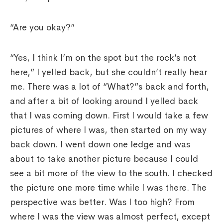
“Are you okay?”
“Yes, I think I’m on the spot but the rock’s not
here,” I yelled back, but she couldn’t really hear
me. There was a lot of “What?”s back and forth,
and after a bit of looking around I yelled back
that I was coming down. First I would take a few
pictures of where I was, then started on my way
back down. I went down one ledge and was
about to take another picture because I could
see a bit more of the view to the south. I checked
the picture one more time while I was there. The
perspective was better. Was I too high? From
where I was the view was almost perfect, except