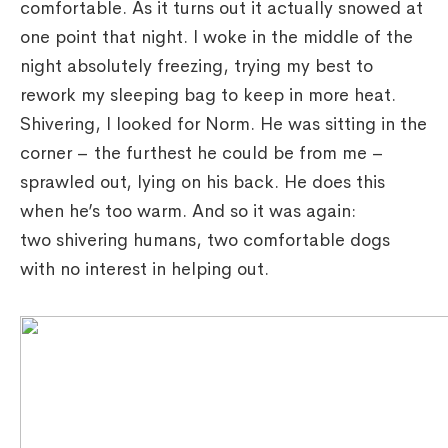
comfortable. As it turns out it actually snowed at
one point that night. I woke in the middle of the
night absolutely freezing, trying my best to
rework my sleeping bag to keep in more heat.
Shivering, I looked for Norm. He was sitting in the
corner – the furthest he could be from me –
sprawled out, lying on his back. He does this
when he’s too warm. And so it was again:
two shivering humans, two comfortable dogs
with no interest in helping out.