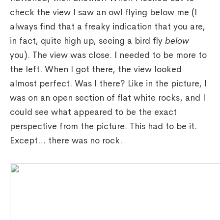
check the view I saw an owl flying below me (I
always find that a freaky indication that you are,
in fact, quite high up, seeing a bird fly
below
you). The view was close. I needed to be more to
the left. When I got there, the view looked
almost perfect. Was I there? Like in the picture, I
was on an open section of flat white rocks, and I
could see what appeared to be the exact
perspective from the picture. This had to be it.
Except… there was no rock.