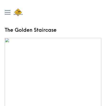
portageur.ca
Toggle
menu
TRIPS
The Golden Staircase