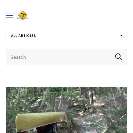
portageur.ca
Toggle
menu
ALL ARTICLES
Select
Search
term
Searc