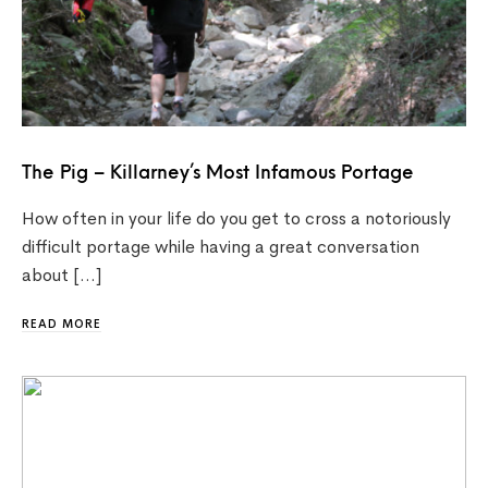
The Pig – Killarney’s Most Infamous Portage
How often in your life do you get to cross a notoriously
difficult portage while having a great conversation
about […]
READ MORE