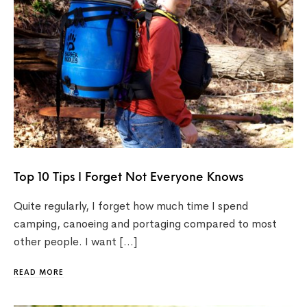
Top 10 Tips I Forget Not Everyone Knows
Quite regularly, I forget how much time I spend
camping, canoeing and portaging compared to most
other people. I want […]
READ MORE