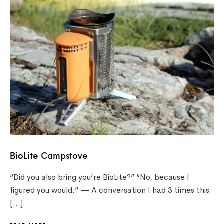
BioLite Campstove
“Did you also bring you’re BioLite?” “No, because I
figured you would.” — A conversation I had 3 times this
[…]