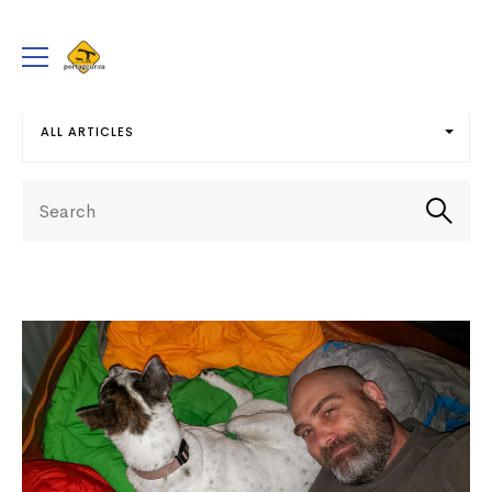
portageur.ca
Toggle
menu
ALL ARTICLES
Select
Search
term
Searc