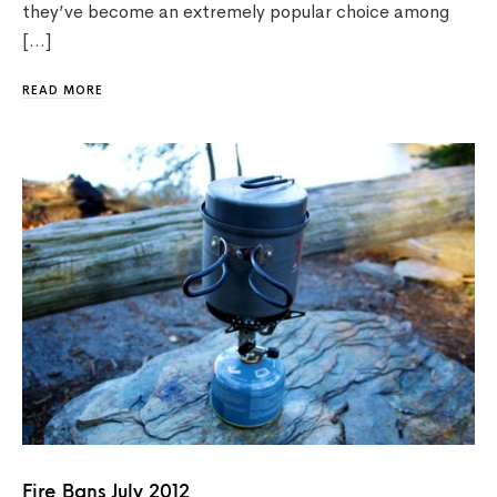
they’ve become an extremely popular choice among
[…]
READ MORE
Fire Bans July 2012