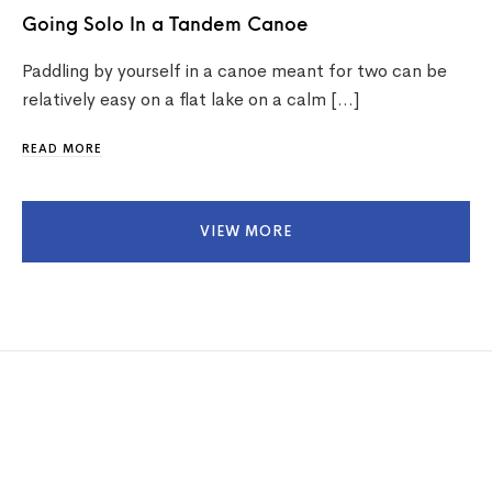
Going Solo In a Tandem Canoe
Paddling by yourself in a canoe meant for two can be
relatively easy on a flat lake on a calm […]
READ MORE
VIEW MORE