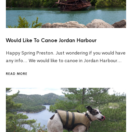
Would Like To Canoe Jordan Harbour
Happy Spring Preston. Just wondering if you would have
any info… We would like to canoe in Jordan Harbour…
READ MORE