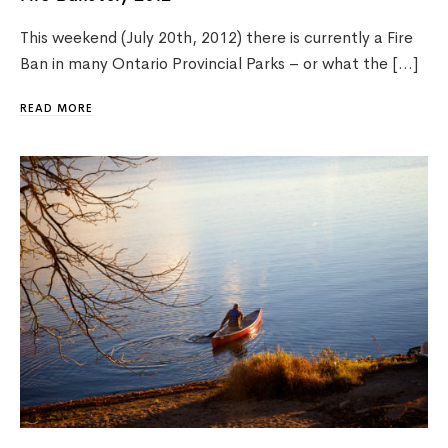
This weekend (July 20th, 2012) there is currently a Fire
Ban in many Ontario Provincial Parks – or what the […]
READ MORE