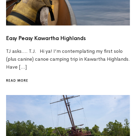
Easy Peasy Kawartha Highlands
TJ asks…. T.J. Hi ya! I’m contemplating my first solo
(plus canine) canoe camping trip in Kawartha Highlands.
Have […]
READ MORE