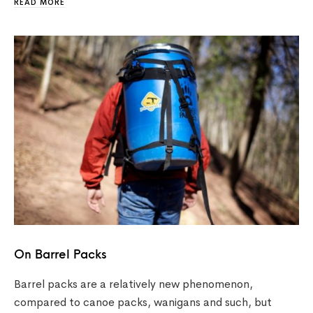
READ MORE
On Barrel Packs
Barrel packs are a relatively new phenomenon,
compared to canoe packs, wanigans and such, but