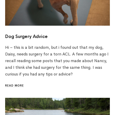
Dog Surgery Advice
Hi – this is a bit random, but i found out that my dog,
Daisy, needs surgery for a torn ACL. A few months ago I
recall reading some posts that you made about Nancy,
and I think she had surgery for the same thing. I was
curious if you had any tips or advice?
READ MORE