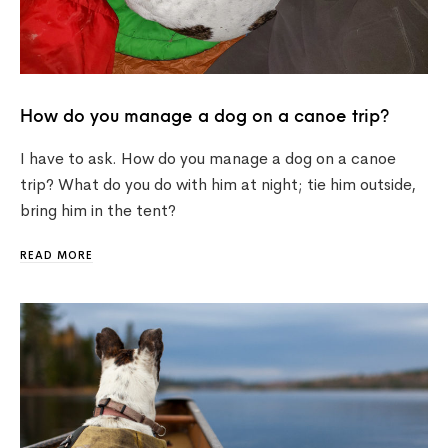
How do you manage a dog on a canoe trip?
I have to ask. How do you manage a dog on a canoe
trip? What do you do with him at night; tie him outside,
bring him in the tent?
READ MORE