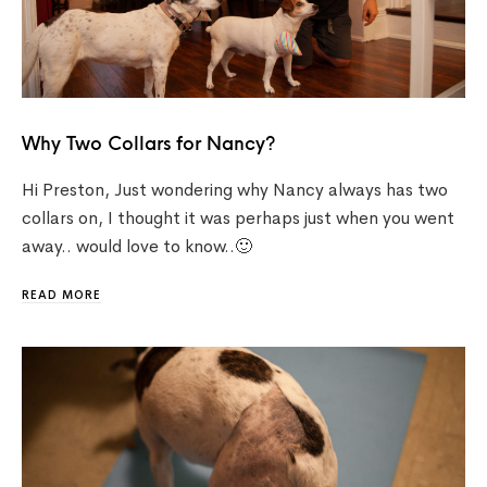
Why Two Collars for Nancy?
Hi Preston, Just wondering why Nancy always has two
collars on, I thought it was perhaps just when you went
away.. would love to know..🙂
READ MORE