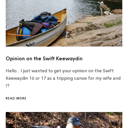
Opinion on the Swift Keewaydin
Hello.. I just wanted to get your opinion on the Swift
Keewaydin 16 or 17 as a tripping canoe for my wife and
I?
READ MORE