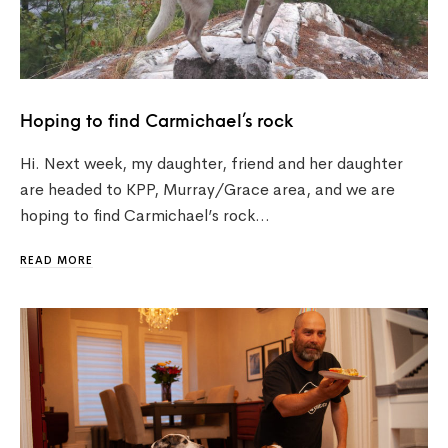
Hoping to find Carmichael’s rock
Hi. Next week, my daughter, friend and her daughter
are headed to KPP, Murray/Grace area, and we are
hoping to find Carmichael’s rock…
READ MORE