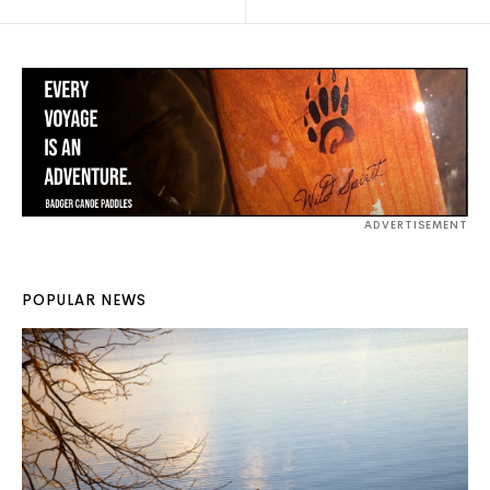
ADVERTISEMENT
POPULAR NEWS