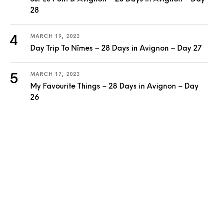
28
MARCH 19, 2023
Day Trip To Nîmes – 28 Days in Avignon – Day 27
MARCH 17, 2023
My Favourite Things – 28 Days in Avignon – Day
26