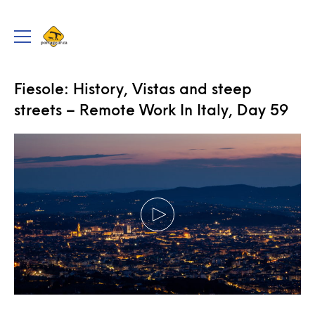
portageur.ca
Toggle
menu
TRAVEL
,
VIDEOS
Fiesole: History, Vistas and steep
streets – Remote Work In Italy, Day 59