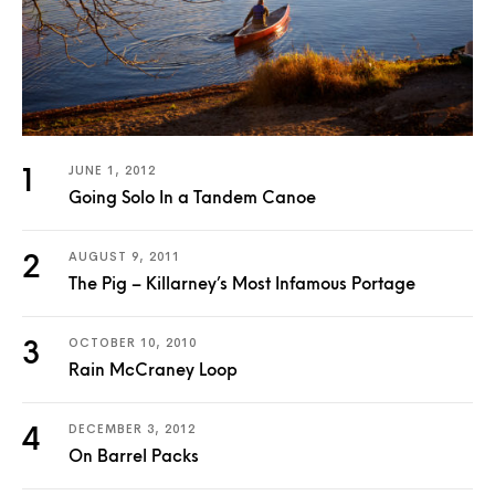
JUNE 1, 2012
Going Solo In a Tandem Canoe
AUGUST 9, 2011
The Pig – Killarney’s Most Infamous Portage
OCTOBER 10, 2010
Rain McCraney Loop
DECEMBER 3, 2012
On Barrel Packs