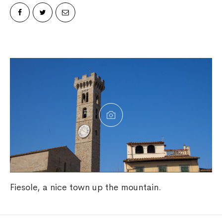
Fiesole, a nice town up the mountain.