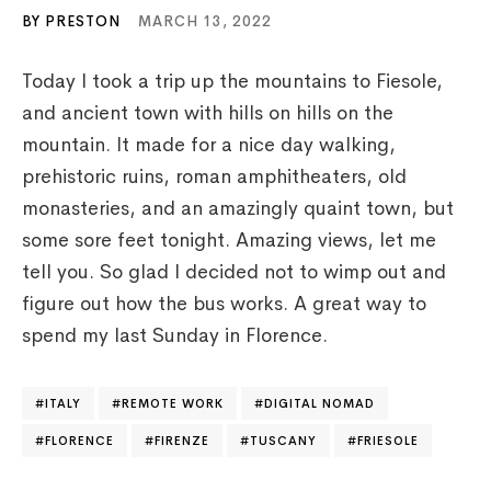
BY PRESTON
MARCH 13, 2022
Today I took a trip up the mountains to Fiesole,
and ancient town with hills on hills on the
mountain. It made for a nice day walking,
prehistoric ruins, roman amphitheaters, old
monasteries, and an amazingly quaint town, but
some sore feet tonight. Amazing views, let me
tell you. So glad I decided not to wimp out and
figure out how the bus works. A great way to
spend my last Sunday in Florence.
ITALY
REMOTE WORK
DIGITAL NOMAD
FLORENCE
FIRENZE
TUSCANY
FRIESOLE