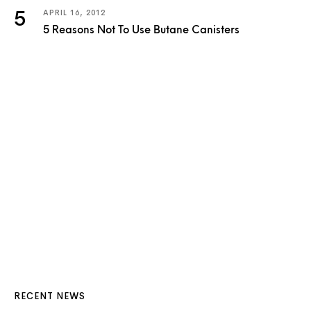
APRIL 16, 2012
5 Reasons Not To Use Butane Canisters
RECENT NEWS