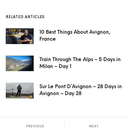
RELATED ARTICLES
10 Best Things About Avignon,
France
Train Through The Alps – 5 Days in
Milan – Day 1
Sur Le Pont D’Avignon – 28 Days in
Avignon – Day 28
PREVIOUS
NEXT