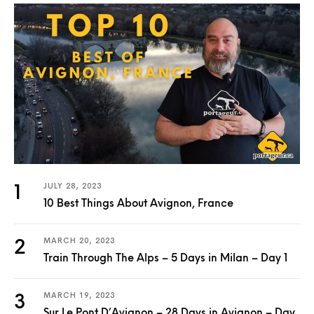
JULY 28, 2023
10 Best Things About Avignon, France
MARCH 20, 2023
Train Through The Alps – 5 Days in Milan – Day 1
MARCH 19, 2023
Sur Le Pont D’Avignon – 28 Days in Avignon – Day