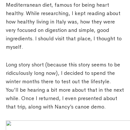
Mediterranean diet, famous for being heart
healthy. While researching, I kept reading about
how healthy living in Italy was, how they were
very focused on digestion and simple, good
ingredients. I should visit that place, I thought to
myself.
Long story short (because this story seems to be
ridiculously long now), I decided to spend the
winter months there to test out the lifestyle.
You’ll be hearing a bit more about that in the next
while. Once I returned, I even presented about
that trip, along with Nancy’s canoe demo.