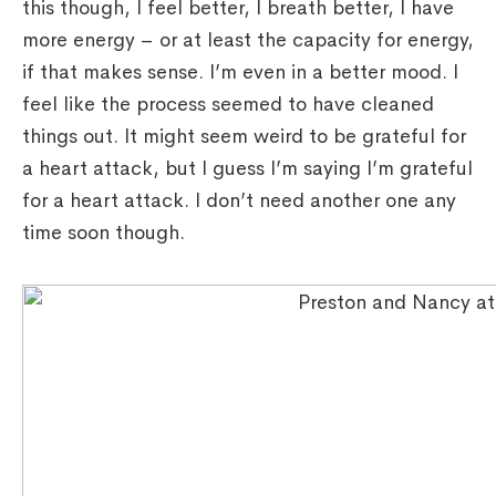
this though, I feel better, I breath better, I have
more energy – or at least the capacity for energy,
if that makes sense. I’m even in a better mood. I
feel like the process seemed to have cleaned
things out. It might seem weird to be grateful for
a heart attack, but I guess I’m saying I’m grateful
for a heart attack. I don’t need another one any
time soon though.