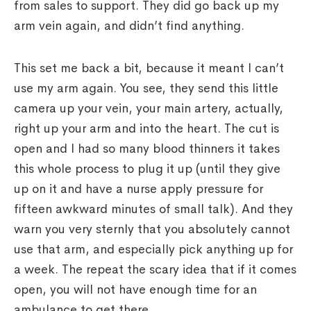
from sales to support. They did go back up my
arm vein again, and didn’t find anything.
This set me back a bit, because it meant I can’t
use my arm again. You see, they send this little
camera up your vein, your main artery, actually,
right up your arm and into the heart. The cut is
open and I had so many blood thinners it takes
this whole process to plug it up (until they give
up on it and have a nurse apply pressure for
fifteen awkward minutes of small talk). And they
warn you very sternly that you absolutely cannot
use that arm, and especially pick anything up for
a week. The repeat the scary idea that if it comes
open, you will not have enough time for an
ambulance to get there.