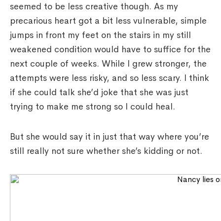
seemed to be less creative though. As my
precarious heart got a bit less vulnerable, simple
jumps in front my feet on the stairs in my still
weakened condition would have to suffice for the
next couple of weeks. While I grew stronger, the
attempts were less risky, and so less scary. I think
if she could talk she’d joke that she was just
trying to make me strong so I could heal.
But she would say it in just that way where you’re
still really not sure whether she’s kidding or not.