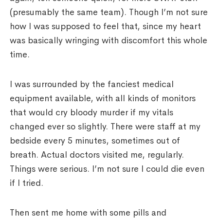
(presumably the same team). Though I’m not sure
how I was supposed to feel that, since my heart
was basically wringing with discomfort this whole
time.
I was surrounded by the fanciest medical
equipment available, with all kinds of monitors
that would cry bloody murder if my vitals
changed ever so slightly. There were staff at my
bedside every 5 minutes, sometimes out of
breath. Actual doctors visited me, regularly.
Things were serious. I’m not sure I could die even
if I tried.
Then sent me home with some pills and