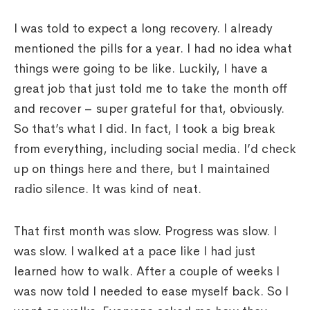
I was told to expect a long recovery. I already
mentioned the pills for a year. I had no idea what
things were going to be like. Luckily, I have a
great job that just told me to take the month off
and recover – super grateful for that, obviously.
So that’s what I did. In fact, I took a big break
from everything, including social media. I’d check
up on things here and there, but I maintained
radio silence. It was kind of neat.
That first month was slow. Progress was slow. I
was slow. I walked at a pace like I had just
learned how to walk. After a couple of weeks I
was now told I needed to ease myself back. So I