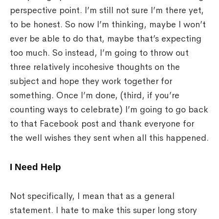
perspective point. I’m still not sure I’m there yet,
to be honest. So now I’m thinking, maybe I won’t
ever be able to do that, maybe that’s expecting
too much. So instead, I’m going to throw out
three relatively incohesive thoughts on the
subject and hope they work together for
something. Once I’m done, (third, if you’re
counting ways to celebrate) I’m going to go back
to that Facebook post and thank everyone for
the well wishes they sent when all this happened.
I Need Help
Not specifically, I mean that as a general
statement. I hate to make this super long story