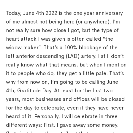
Today, June 4th 2022 is the one year anniversary
of me almost not being here (or anywhere). I’m
not really sure how close I got, but the type of
heart attack I was given is often called “the
widow maker”. That’s a 100% blockage of the
left anterior descending (LAD) artery. I still don’t
really know what that means, but when I mention
it to people who do, they get a little pale. That’s
why from now on, I’m going to be calling June
4th, Gratitude Day. At least for the first two
years, most businesses and offices will be closed
for the day to celebrate, even if they have never
heard of it. Personally, I will celebrate in three
different ways: First, I gave away some money.