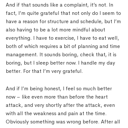
And if that sounds like a complaint, it’s not. In
fact, I’m quite grateful that not only do I seem to
have a reason for structure and schedule, but I’m
also having to be a lot more mindful about
everything. I have to exercise, I have to eat well,
both of which requires a bit of planning and time
management. It sounds boring, check that, it is
boring, but I sleep better now. I handle my day
better. For that I’m very grateful.
And if I’m being honest, I feel so much better
now – like even more than before the heart
attack, and very shortly after the attack, even
with all the weakness and pain at the time.
Obviously something was wrong before. After all