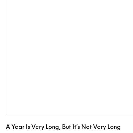
A Year Is Very Long, But It’s Not Very Long