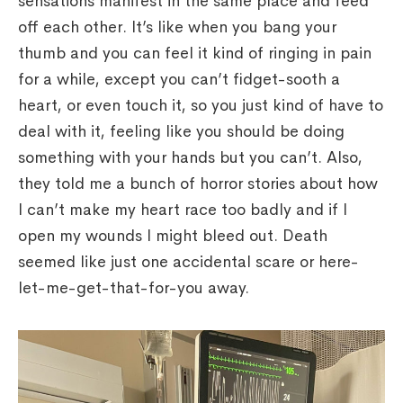
sensations manifest in the same place and feed
off each other. It’s like when you bang your
thumb and you can feel it kind of ringing in pain
for a while, except you can’t fidget-sooth a
heart, or even touch it, so you just kind of have to
deal with it, feeling like you should be doing
something with your hands but you can’t. Also,
they told me a bunch of horror stories about how
I can’t make my heart race too badly and if I
open my wounds I might bleed out. Death
seemed like just one accidental scare or here-
let-me-get-that-for-you away.