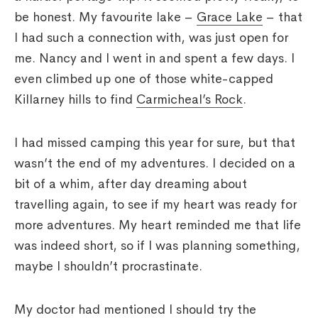
be honest. My favourite lake –
Grace Lake
– that
I had such a connection with, was just open for
me. Nancy and I went in and spent a few days. I
even climbed up one of those white-capped
Killarney hills to find
Carmicheal’s Rock
.
I had missed camping this year for sure, but that
wasn’t the end of my adventures. I decided on a
bit of a whim, after day dreaming about
travelling again, to see if my heart was ready for
more adventures. My heart reminded me that life
was indeed short, so if I was planning something,
maybe I shouldn’t procrastinate.
My doctor had mentioned I should try the