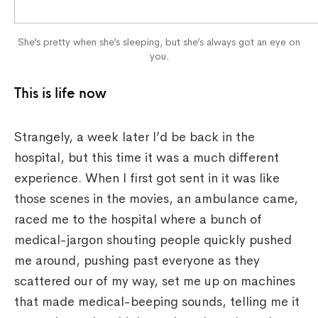
She’s pretty when she’s sleeping, but she’s always got an eye on
you.
This is life now
Strangely, a week later I’d be back in the
hospital, but this time it was a much different
experience. When I first got sent in it was like
those scenes in the movies, an ambulance came,
raced me to the hospital where a bunch of
medical-jargon shouting people quickly pushed
me around, pushing past everyone as they
scattered our of my way, set me up on machines
that made medical-beeping sounds, telling me it