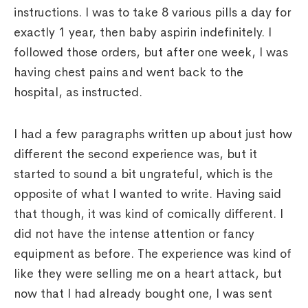
instructions. I was to take 8 various pills a day for
exactly 1 year, then baby aspirin indefinitely. I
followed those orders, but after one week, I was
having chest pains and went back to the
hospital, as instructed.
I had a few paragraphs written up about just how
different the second experience was, but it
started to sound a bit ungrateful, which is the
opposite of what I wanted to write. Having said
that though, it was kind of comically different. I
did not have the intense attention or fancy
equipment as before. The experience was kind of
like they were selling me on a heart attack, but
now that I had already bought one, I was sent