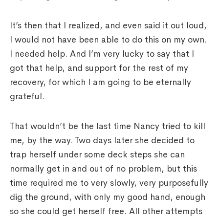
It’s then that I realized, and even said it out loud,
I would not have been able to do this on my own.
I needed help. And I’m very lucky to say that I
got that help, and support for the rest of my
recovery, for which I am going to be eternally
grateful.
That wouldn’t be the last time Nancy tried to kill
me, by the way. Two days later she decided to
trap herself under some deck steps she can
normally get in and out of no problem, but this
time required me to very slowly, very purposefully
dig the ground, with only my good hand, enough
so she could get herself free. All other attempts