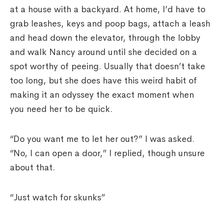
at a house with a backyard. At home, I’d have to
grab leashes, keys and poop bags, attach a leash
and head down the elevator, through the lobby
and walk Nancy around until she decided on a
spot worthy of peeing. Usually that doesn’t take
too long, but she does have this weird habit of
making it an odyssey the exact moment when
you need her to be quick.
“Do you want me to let her out?” I was asked.
“No, I can open a door,” I replied, though unsure
about that.
“Just watch for skunks”