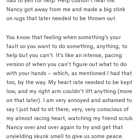
had to yell for help. Help couldn’t hear me.
Nancy got away from me and made a big stink
on rugs that later needed to be thrown out.
You know that feeling when something’s your
fault so you want to do something, anything, to
help but you can’t. It’s like an intense, pacing
version of when you can’t figure out what to do
with your hands – which, as mentioned I had that
too, by the way. My heart rate needed to be kept
low, and my right arm couldn’t lift anything (more
on that later). I am very annoyed and ashamed to
say I just had to sit there, very, very conscious of
my almost racing heart, watching my friend scrub
Nancy over and over again to try and get that
unyielding skunk smell to give us some peace.