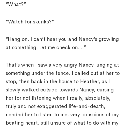
“What?”
“Watch for skunks?”
“Hang on, I can’t hear you and Nancy’s growling
at something. Let me check on….”
That’s when I saw a very angry Nancy lunging at
something under the fence. I called out at her to
stop, then back in the house to Heather, as I
slowly walked outside towards Nancy, cursing
her for not listening when I really, absolutely,
truly and not exaggerated life-and-death,
needed her to listen to me, very conscious of my
beating heart, still unsure of what to do with my