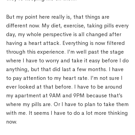
But my point here really is, that things are
different now. My diet, exercise, taking pills every
day, my whole perspective is all changed after
having a heart attack. Everything is now filtered
through this experience. I’m well past the stage
where I have to worry and take it easy before I do
anything, but that did last a few months. I have
to pay attention to my heart rate. I’m not sure I
ever looked at that before. I have to be around
my apartment at 9AM and 9PM because that’s
where my pills are. Or I have to plan to take them
with me. It seems I have to do a lot more thinking
now.