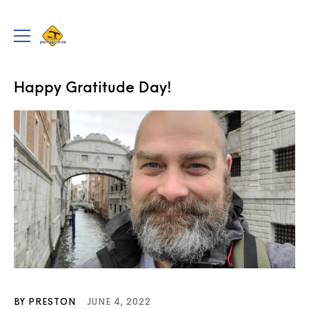
portageur.ca
Toggle
menu
PADDLING THE WEB
Happy Gratitude Day!
BY PRESTON
JUNE 4, 2022