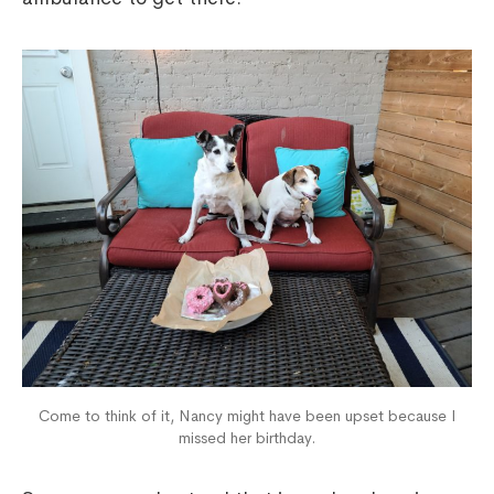
Come to think of it, Nancy might have been upset because I
missed her birthday.