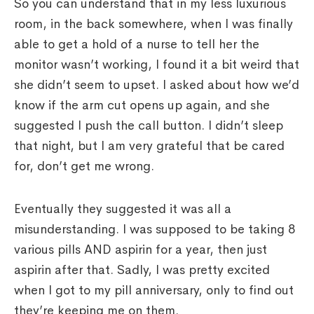
So you can understand that in my less luxurious
room, in the back somewhere, when I was finally
able to get a hold of a nurse to tell her the
monitor wasn’t working, I found it a bit weird that
she didn’t seem to upset. I asked about how we’d
know if the arm cut opens up again, and she
suggested I push the call button. I didn’t sleep
that night, but I am very grateful that be cared
for, don’t get me wrong.
Eventually they suggested it was all a
misunderstanding. I was supposed to be taking 8
various pills AND aspirin for a year, then just
aspirin after that. Sadly, I was pretty excited
when I got to my pill anniversary, only to find out
they’re keeping me on them.