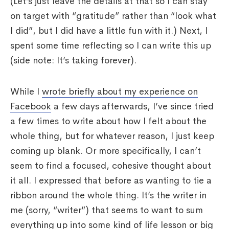
(Let’s just leave the details at that so I can stay
on target with “gratitude” rather than “look what
I did”, but I did have a little fun with it.) Next, I
spent some time reflecting so I can write this up
(side note: It’s taking forever).
While I
wrote briefly about my experience on
Facebook
a few days afterwards, I’ve since tried
a few times to write about how I felt about the
whole thing, but for whatever reason, I just keep
coming up blank. Or more specifically, I can’t
seem to find a focused, cohesive thought about
it all. I expressed that before as wanting to tie a
ribbon around the whole thing. It’s the writer in
me (sorry, “writer”) that seems to want to sum
everything up into some kind of life lesson or big