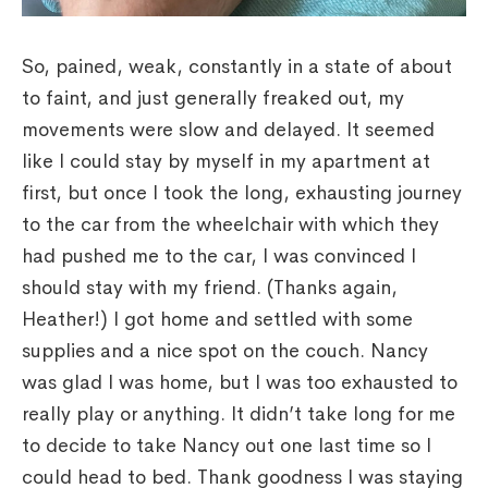
So, pained, weak, constantly in a state of about
to faint, and just generally freaked out, my
movements were slow and delayed. It seemed
like I could stay by myself in my apartment at
first, but once I took the long, exhausting journey
to the car from the wheelchair with which they
had pushed me to the car, I was convinced I
should stay with my friend. (Thanks again,
Heather!) I got home and settled with some
supplies and a nice spot on the couch. Nancy
was glad I was home, but I was too exhausted to
really play or anything. It didn’t take long for me
to decide to take Nancy out one last time so I
could head to bed. Thank goodness I was staying