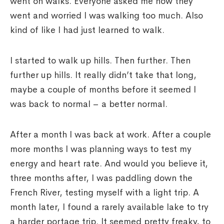
went on walks. Everyone asked me how they
went and worried I was walking too much. Also
kind of like I had just learned to walk.
I started to walk up hills. Then further. Then
further up hills. It really didn’t take that long,
maybe a couple of months before it seemed I
was back to normal – a better normal.
After a month I was back at work. After a couple
more months I was planning ways to test my
energy and heart rate. And would you believe it,
three months after, I was paddling down the
French River, testing myself with a light trip. A
month later, I found a rarely available lake to try
a harder portage trip. It seemed pretty freaky, to