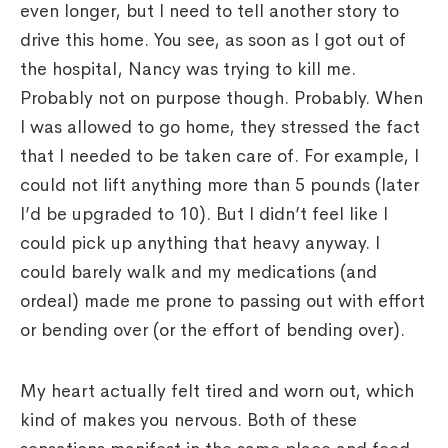
even longer, but I need to tell another story to
drive this home. You see, as soon as I got out of
the hospital, Nancy was trying to kill me.
Probably not on purpose though. Probably. When
I was allowed to go home, they stressed the fact
that I needed to be taken care of. For example, I
could not lift anything more than 5 pounds (later
I’d be upgraded to 10). But I didn’t feel like I
could pick up anything that heavy anyway. I
could barely walk and my medications (and
ordeal) made me prone to passing out with effort
or bending over (or the effort of bending over).
My heart actually felt tired and worn out, which
kind of makes you nervous. Both of these