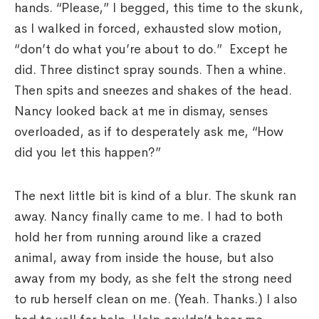
hands. “Please,” I begged, this time to the skunk,
as I walked in forced, exhausted slow motion,
“don’t do what you’re about to do.” Except he
did. Three distinct spray sounds. Then a whine.
Then spits and sneezes and shakes of the head.
Nancy looked back at me in dismay, senses
overloaded, as if to desperately ask me, “How
did you let this happen?”
The next little bit is kind of a blur. The skunk ran
away. Nancy finally came to me. I had to both
hold her from running around like a crazed
animal, away from inside the house, but also
away from my body, as she felt the strong need
to rub herself clean on me. (Yeah. Thanks.) I also