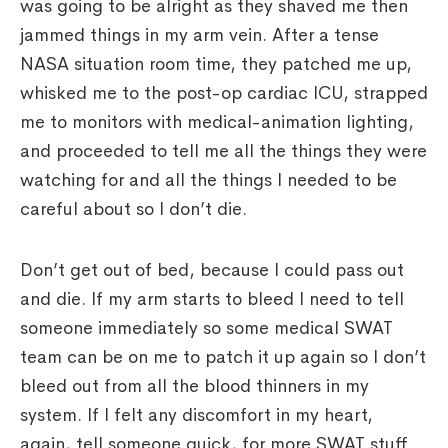
was going to be alright as they shaved me then
jammed things in my arm vein. After a tense
NASA situation room time, they patched me up,
whisked me to the post-op cardiac ICU, strapped
me to monitors with medical-animation lighting,
and proceeded to tell me all the things they were
watching for and all the things I needed to be
careful about so I don’t die.
Don’t get out of bed, because I could pass out
and die. If my arm starts to bleed I need to tell
someone immediately so some medical SWAT
team can be on me to patch it up again so I don’t
bleed out from all the blood thinners in my
system. If I felt any discomfort in my heart,
again, tell someone quick, for more SWAT stuff