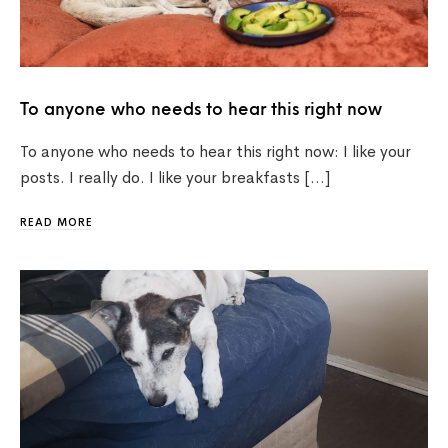
To anyone who needs to hear this right now
To anyone who needs to hear this right now: I like your
posts. I really do. I like your breakfasts […]
READ MORE