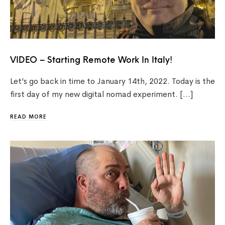
VIDEO – Starting Remote Work In Italy!
Let’s go back in time to January 14th, 2022. Today is the
first day of my new digital nomad experiment. […]
READ MORE