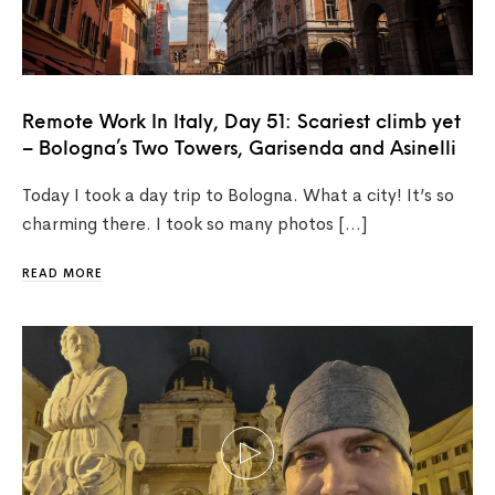
Remote Work In Italy, Day 51: Scariest climb yet
– Bologna’s Two Towers, Garisenda and Asinelli
Today I took a day trip to Bologna. What a city! It’s so
charming there. I took so many photos […]
READ MORE