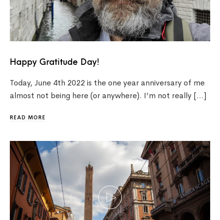
Happy Gratitude Day!
Today, June 4th 2022 is the one year anniversary of me
almost not being here (or anywhere). I’m not really […]
READ MORE