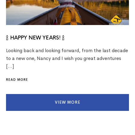
🍾 HAPPY NEW YEARS! 🍾
Looking back and looking forward, from the last decade
to a new one, Nancy and I wish you great adventures
[…]
READ MORE
VIEW MORE