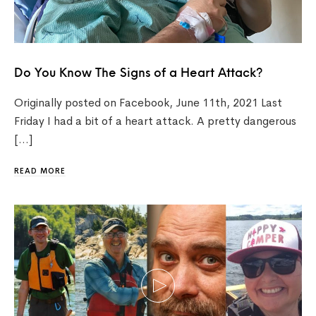
Do You Know The Signs of a Heart Attack?
Originally posted on Facebook, June 11th, 2021 Last
Friday I had a bit of a heart attack. A pretty dangerous
[…]
READ MORE