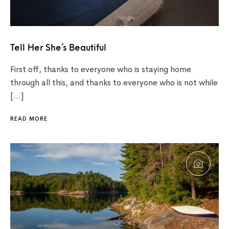
Tell Her She’s Beautiful
First off, thanks to everyone who is staying home
through all this, and thanks to everyone who is not while
[…]
READ MORE