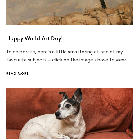
Happy World Art Day!
To celebrate, here’s a little smattering of one of my
favourite subjects – click on the image above to view.
READ MORE