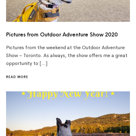
Pictures from Outdoor Adventure Show 2020
Pictures from the weekend at the Outdoor Adventure
Show – Toronto. As always, the show offers me a great
opportunity to […]
READ MORE