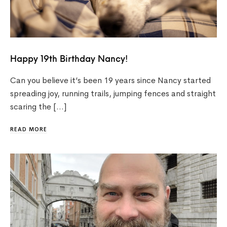
Happy 19th Birthday Nancy!
Can you believe it’s been 19 years since Nancy started
spreading joy, running trails, jumping fences and straight
scaring the […]
READ MORE