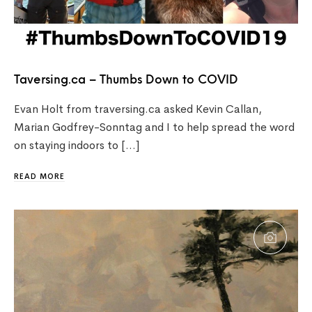
Taversing.ca – Thumbs Down to COVID
Evan Holt from traversing.ca asked Kevin Callan,
Marian Godfrey-Sonntag and I to help spread the word
on staying indoors to […]
READ MORE