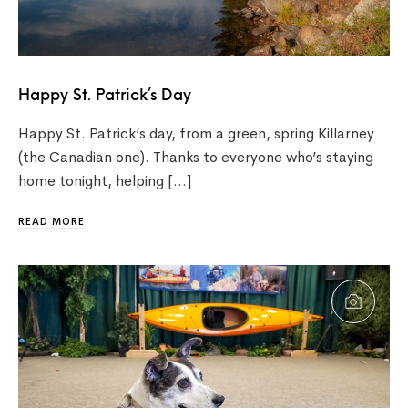
Happy St. Patrick’s Day
Happy St. Patrick’s day, from a green, spring Killarney
(the Canadian one). Thanks to everyone who’s staying
home tonight, helping […]
READ MORE