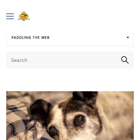
portageur.ca
Toggle
menu
PADDLING THE WEB
Select
Search
term
Searc