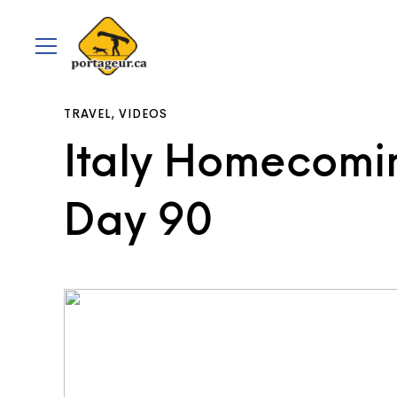
portageur.ca
Toggle
menu
TRAVEL
,
VIDEOS
Italy Homecomin
Day 90