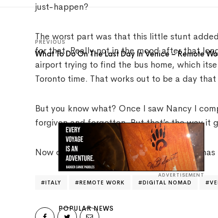
just-happen?
The worst part was that this little stunt added
PREVIOUS
for that. Really not in the mood after that lo
What To Do On The Last Day In Venice – Remote Work
airport trying to find the bus home, which its
Toronto time. That works out to be a day tha
But you know what? Once I saw Nancy I complet
forgiven and forgotten. But that’s the way it g
Now of course, that doesn’t mean Nancy has f
ADVERTISEMENT
ITALY
REMOTE WORK
DIGITAL NOMAD
VE
POPULAR NEWS