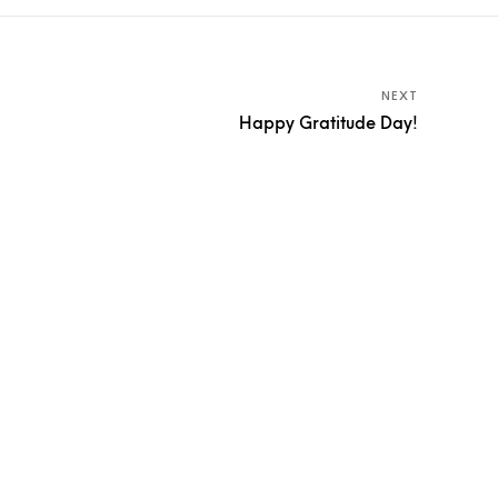
NEXT
Happy Gratitude Day!