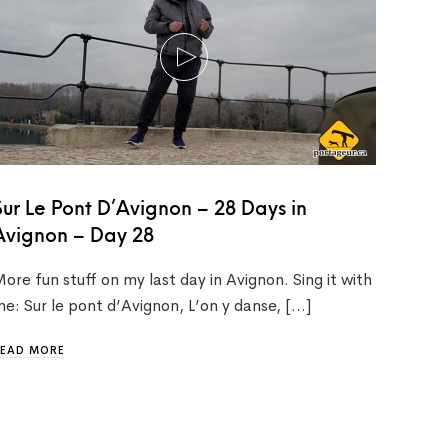
Sur Le Pont D’Avignon – 28 Days in
Avignon – Day 28
ore fun stuff on my last day in Avignon. Sing it with
e: Sur le pont d’Avignon, L’on y danse, […]
READ MORE