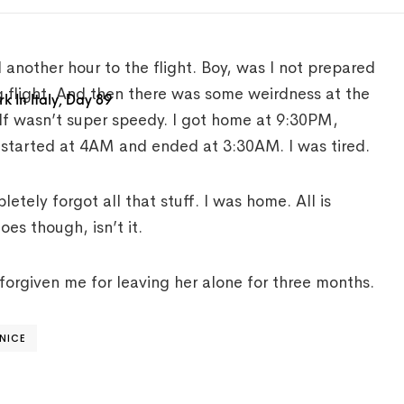
 another hour to the flight. Boy, was I not prepared
ng flight. And then there was some weirdness at the
 In Italy, Day 89
elf wasn’t super speedy. I got home at 9:30PM,
t started at 4AM and ended at 3:30AM. I was tired.
ely forgot all that stuff. I was home. All is
oes though, isn’t it.
orgiven me for leaving her alone for three months.
NICE