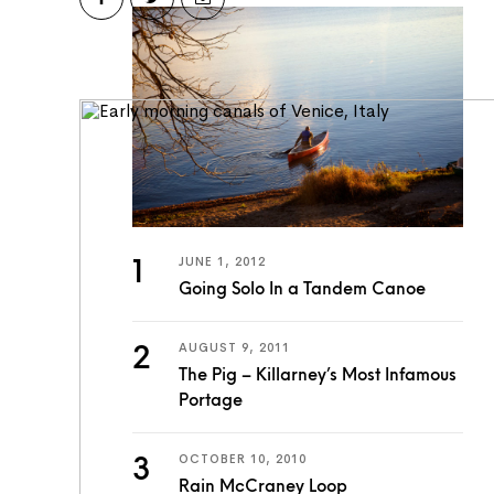
JUNE 1, 2012
Going Solo In a Tandem Canoe
AUGUST 9, 2011
The Pig – Killarney’s Most Infamous
Portage
OCTOBER 10, 2010
Rain McCraney Loop