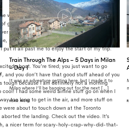
 the way it goes though, isn’t it? On the way there,
 of go away. On my flight to Italy, I wound up
er in Paris forced us all to go through this super
time, but I honestly had forgotten about it until
 put it all past me to enjoy the start of my trip.
Train Through The Alps – 5 Days in Milan
cited about. You’re tired; you just want to go
– Day 1
y
ff, and you don’t have that good stuff ahead of you
It was an adventure getting here, but I made it to
M
s tough because I am definitely not a morning
Milan where I’ll be hanging out for the next […]
m
 cool! I had some weird airline stuff go on when I
 way too long to get in the air, and more stuff on
READ MORE
we were about to touch down at the Toronto
e aborted the landing. Check out the video. It’s
eah, a nicer term for scary-holy-crap-why-did-that-