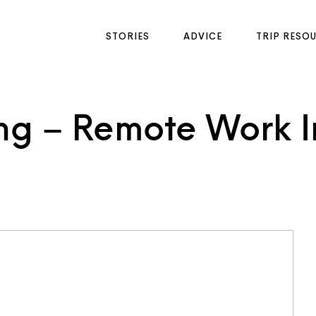
STORIES
ADVICE
TRIP RESO
g – Remote Work In