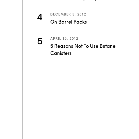
DECEMBER 3, 2012
On Barrel Packs
APRIL 16, 2012
5 Reasons Not To Use Butane
Canisters