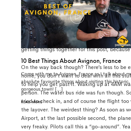
It was a long day, to say the least. But that’s
you’re always excited and any issues just kind
missing my connecting flight because the layov
long line in security. It was a big pain at the 
getting things together for this post, because I
10 Best Things About Avignon, France
On the way back though? There’s less to be ex
Come with me to Avignon, France as I talk about m
home; you don’t want to deal with all this stu
absolute favourite things about visiting this historic,
to help you get past it. Waking up at 4AM wa
gorgeous town! […]
person. The water bus ride was fun though. So
tried to check in, and of course the flight too
READ MORE
the layover. The weirdest thing? As soon as 
Airport, at the last possible second, the plan
very freaky. Pilots call this a “go-around”. Y