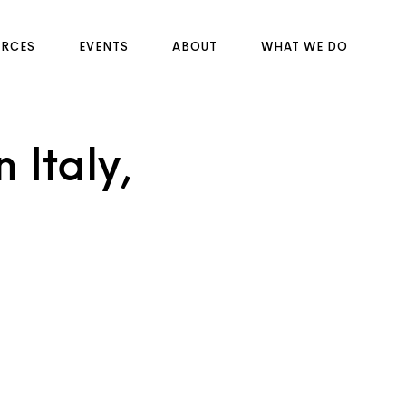
URCES
EVENTS
ABOUT
WHAT WE DO
 Italy,