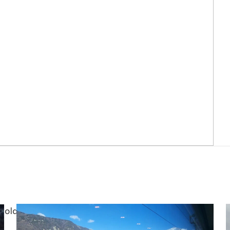
te old dog, Nancy. Also, do you know what an