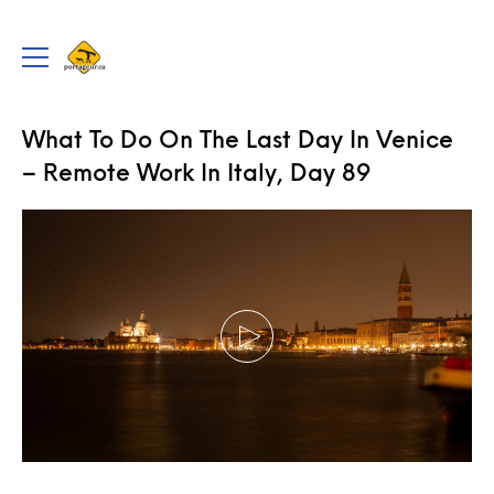
portageur.ca
Toggle
menu
TRAVEL
,
VIDEOS
What To Do On The Last Day In Venice
– Remote Work In Italy, Day 89