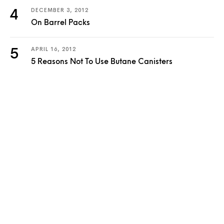
DECEMBER 3, 2012
On Barrel Packs
APRIL 16, 2012
5 Reasons Not To Use Butane Canisters