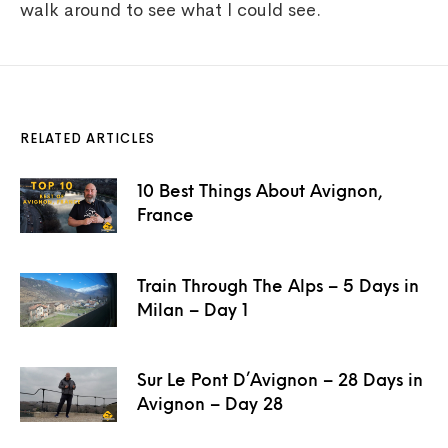
walk around to see what I could see.
RELATED ARTICLES
10 Best Things About Avignon,
France
Train Through The Alps – 5 Days in
Milan – Day 1
Sur Le Pont D’Avignon – 28 Days in
Avignon – Day 28