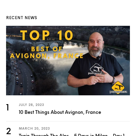
RECENT NEWS
JULY 28, 2023
10 Best Things About Avignon, France
MARCH 20, 2023