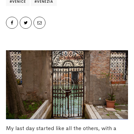
VENICE
VENEZIA
My last day started like all the others, with a