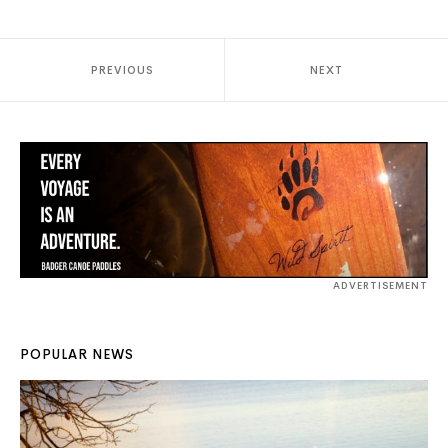
PREVIOUS
NEXT
ADVERTISEMENT
POPULAR NEWS