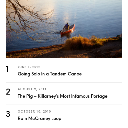
JUNE 1, 2012
Going Solo In a Tandem Canoe
AUGUST 9, 2011
The Pig – Killarney’s Most Infamous Portage
OCTOBER 10, 2010
Rain McCraney Loop