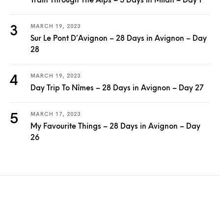
Train Through The Alps – 5 Days in Milan – Day 1
MARCH 19, 2023
Sur Le Pont D’Avignon – 28 Days in Avignon – Day
28
MARCH 19, 2023
Day Trip To Nîmes – 28 Days in Avignon – Day 27
MARCH 17, 2023
My Favourite Things – 28 Days in Avignon – Day
26