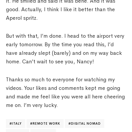
it. He smiled and said it was bene. And it was
good. Actually, I think I like it better than the
Aperol spritz.
But with that, I’m done. I head to the airport very
early tomorrow. By the time you read this, I’d
have already slept (barely) and on my way back
home. Can’t wait to see you, Nancy!
Thanks so much to everyone for watching my
videos. Your likes and comments kept me going
and made me feel like you were all here cheering
me on. I’m very lucky.
ITALY
REMOTE WORK
DIGITAL NOMAD