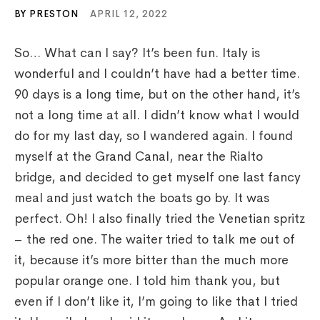
BY PRESTON
APRIL 12, 2022
So… What can I say? It’s been fun. Italy is
wonderful and I couldn’t have had a better time.
90 days is a long time, but on the other hand, it’s
not a long time at all. I didn’t know what I would
do for my last day, so I wandered again. I found
myself at the Grand Canal, near the Rialto
bridge, and decided to get myself one last fancy
meal and just watch the boats go by. It was
perfect. Oh! I also finally tried the Venetian spritz
– the red one. The waiter tried to talk me out of
it, because it’s more bitter than the much more
popular orange one. I told him thank you, but
even if I don’t like it, I’m going to like that I tried